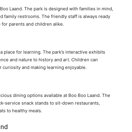
 Boo Laand. The park is designed with families in mind,
and family restrooms. The friendly staff is always ready
 for parents and children alike.
a place for learning. The park’s interactive exhibits
nce and nature to history and art. Children can
r curiosity and making learning enjoyable.
licious dining options available at Boo Boo Laand. The
ick-service snack stands to sit-down restaurants,
ats to healthy meals.
and