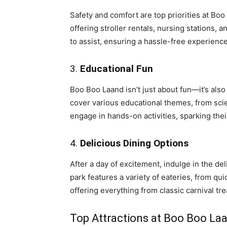
Safety and comfort are top priorities at Boo
offering stroller rentals, nursing stations, 
to assist, ensuring a hassle-free experience
3.
Educational Fun
Boo Boo Laand isn’t just about fun—it’s also 
cover various educational themes, from scie
engage in hands-on activities, sparking thei
4.
Delicious Dining Options
After a day of excitement, indulge in the de
park features a variety of eateries, from qu
offering everything from classic carnival tre
Top Attractions at Boo Boo La