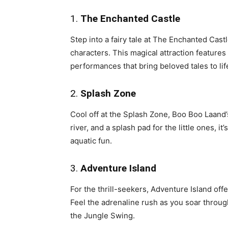
1.
The Enchanted Castle
Step into a fairy tale at The Enchanted Cast
characters. This magical attraction features 
performances that bring beloved tales to lif
2.
Splash Zone
Cool off at the Splash Zone, Boo Boo Laand’s
river, and a splash pad for the little ones, 
aquatic fun.
3.
Adventure Island
For the thrill-seekers, Adventure Island offe
Feel the adrenaline rush as you soar through
the Jungle Swing.