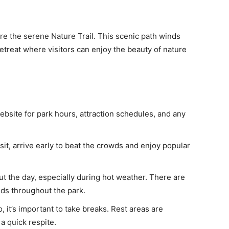
e the serene Nature Trail. This scenic path winds
etreat where visitors can enjoy the beauty of nature
bsite for park hours, attraction schedules, and any
sit, arrive early to beat the crowds and enjoy popular
t the day, especially during hot weather. There are
ds throughout the park.
, it’s important to take breaks. Rest areas are
a quick respite.