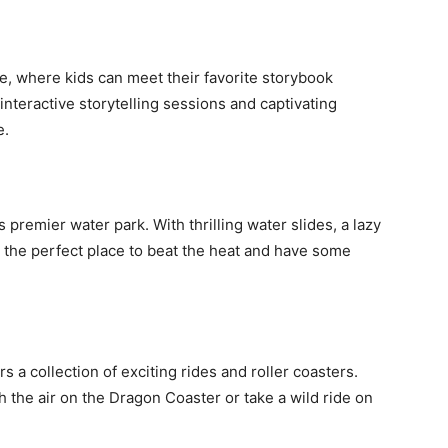
le, where kids can meet their favorite storybook
interactive storytelling sessions and captivating
e.
 premier water park. With thrilling water slides, a lazy
it’s the perfect place to beat the heat and have some
rs a collection of exciting rides and roller coasters.
 the air on the Dragon Coaster or take a wild ride on