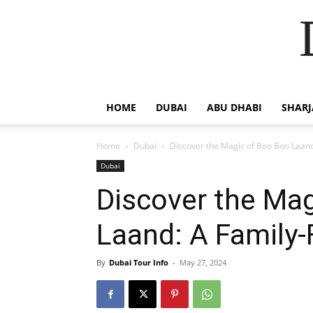
HOME
DUBAI
ABU DHABI
SHAR
Home
Dubai
Discover the Magic of Boo Boo Laand
Dubai
Discover the Ma
Laand: A Family-
By
Dubai Tour Info
-
May 27, 2024