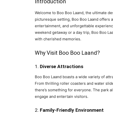
Introduction
Welcome to Boo Boo Laand, the ultimate dest
picturesque setting, Boo Boo Laand offers an 
entertainment, and unforgettable experience
weekend getaway or a day trip, Boo Boo Laa
with cherished memories.
Why Visit Boo Boo Laand?
1.
Diverse Attractions
Boo Boo Laand boasts a wide variety of attra
From thrilling roller coasters and water slid
there’s something for everyone. The park als
engage and entertain visitors.
2.
Family-Friendly Environment