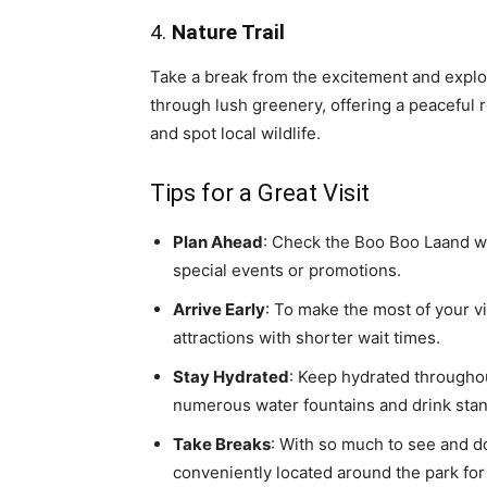
4.
Nature Trail
Take a break from the excitement and explor
through lush greenery, offering a peaceful r
and spot local wildlife.
Tips for a Great Visit
Plan Ahead
: Check the Boo Boo Laand we
special events or promotions.
Arrive Early
: To make the most of your vi
attractions with shorter wait times.
Stay Hydrated
: Keep hydrated throughou
numerous water fountains and drink stan
Take Breaks
: With so much to see and do
conveniently located around the park for 