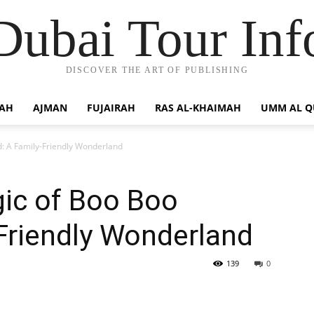
Dubai Tour Inf
DISCOVER THE ART OF PUBLISHING
JAH
AJMAN
FUJAIRAH
RAS AL-KHAIMAH
UMM AL 
: A Family-Friendly Wonderland
gic of Boo Boo
Friendly Wonderland
139
0