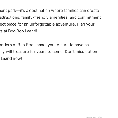
nt park—it’s a destination where families can create
 attractions, family-friendly amenities, and commitment
ect place for an unforgettable adventure. Plan your
its at Boo Boo Laand!
onders of Boo Boo Laand, you’re sure to have an
ly will treasure for years to come. Don’t miss out on
o Laand now!