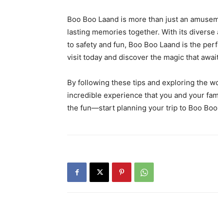
Boo Boo Laand is more than just an amuseme
lasting memories together. With its diverse
to safety and fun, Boo Boo Laand is the perf
visit today and discover the magic that awa
By following these tips and exploring the w
incredible experience that you and your fami
the fun—start planning your trip to Boo Bo