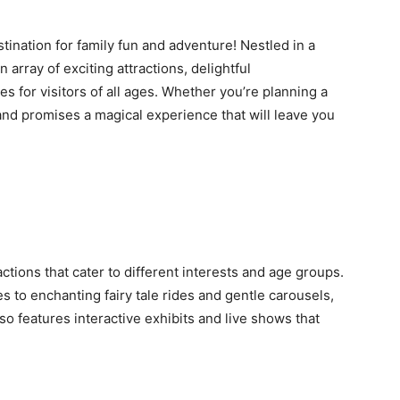
ination for family fun and adventure! Nestled in a
array of exciting attractions, delightful
s for visitors of all ages. Whether you’re planning a
nd promises a magical experience that will leave you
ctions that cater to different interests and age groups.
es to enchanting fairy tale rides and gentle carousels,
o features interactive exhibits and live shows that