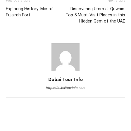
Previous article
Next article
Exploring History: Masafi
Discovering Umm al-Quwain:
Fujairah Fort
Top 5 Must-Visit Places in this
Hidden Gem of the UAE
Dubai Tour Info
https://dubaitourinfo.com