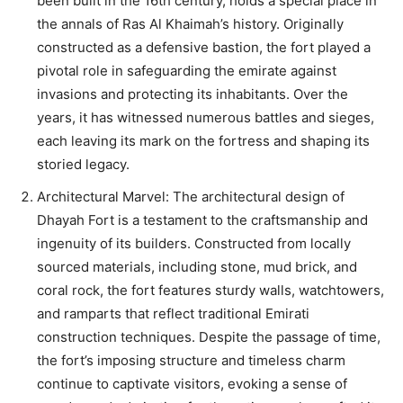
been built in the 16th century, holds a special place in
the annals of Ras Al Khaimah’s history. Originally
constructed as a defensive bastion, the fort played a
pivotal role in safeguarding the emirate against
invasions and protecting its inhabitants. Over the
years, it has witnessed numerous battles and sieges,
each leaving its mark on the fortress and shaping its
storied legacy.
Architectural Marvel: The architectural design of
Dhayah Fort is a testament to the craftsmanship and
ingenuity of its builders. Constructed from locally
sourced materials, including stone, mud brick, and
coral rock, the fort features sturdy walls, watchtowers,
and ramparts that reflect traditional Emirati
construction techniques. Despite the passage of time,
the fort’s imposing structure and timeless charm
continue to captivate visitors, evoking a sense of