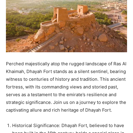
Perched majestically atop the rugged landscape of Ras Al
Khaimah, Dhayah Fort stands as a silent sentinel, bearing
witness to centuries of history and tradition. This ancient
fortress, with its commanding views and storied past,
serves as a testament to the emirate’s resilience and
strategic significance. Join us on a journey to explore the
captivating allure and rich heritage of Dhayah Fort.
Historical Significance: Dhayah Fort, believed to have