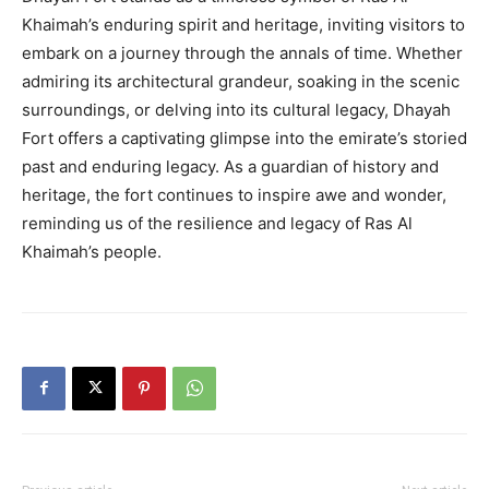
Khaimah’s enduring spirit and heritage, inviting visitors to
embark on a journey through the annals of time. Whether
admiring its architectural grandeur, soaking in the scenic
surroundings, or delving into its cultural legacy, Dhayah
Fort offers a captivating glimpse into the emirate’s storied
past and enduring legacy. As a guardian of history and
heritage, the fort continues to inspire awe and wonder,
reminding us of the resilience and legacy of Ras Al
Khaimah’s people.