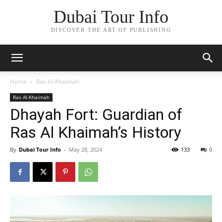
Dubai Tour Info
DISCOVER THE ART OF PUBLISHING
Home
Ras Al-Khaimah
Ras Al-Khaimah
Dhayah Fort: Guardian of
Ras Al Khaimah’s History
By
Dubai Tour Info
-
May 28, 2024
133
0