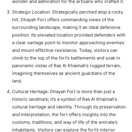
wonder and admiration for the artisans who crafted it.
Strategic Location: Strategically perched atop a rocky
hill, Dhayah Fort offers commanding views of the
surrounding landscape, making it an ideal defensive
position. Its elevated location provided defenders with
a clear vantage point to monitor approaching enemies
and mount effective resistance. Today, visitors can
climb to the top of the fort’s battlements and soak in
panoramic vistas of Ras Al Khaimah’s rugged terrain,
imagining themselves as ancient guardians of the
land.
Cultural Heritage: Dhayah Fort is more than just a
historic landmark; it’s a symbol of Ras Al Khaimah’s
cultural heritage and identity. Through its preservation
and interpretation, the fort offers insights into the
customs, traditions, and way of life of the emirate’s
inhabitants. Visitors can explore the fort’s interior