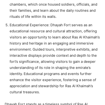
chambers, which once housed soldiers, officials, and
their families, and learn about the daily routines and
rituals of life within its walls.
Educational Experience: Dhayah Fort serves as an
educational resource and cultural attraction, offering
visitors an opportunity to learn about Ras Al Khaimah’s
history and heritage in an engaging and immersive
environment. Guided tours, interpretive exhibits, and
interactive displays provide context and depth to the
fort’s significance, allowing visitors to gain a deeper
understanding of its role in shaping the emirate’s
identity. Educational programs and events further
enhance the visitor experience, fostering a sense of
appreciation and stewardship for Ras Al Khaimah’s
cultural treasures.
Dhayah Fort stands as a timeless symbol of Ras Al