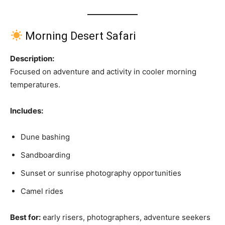
Morning Desert Safari
Description:
Focused on adventure and activity in cooler morning
temperatures.
Includes:
Dune bashing
Sandboarding
Sunset or sunrise photography opportunities
Camel rides
Best for:
early risers, photographers, adventure seekers