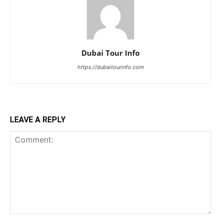
Dubai Tour Info
https://dubaitourinfo.com
LEAVE A REPLY