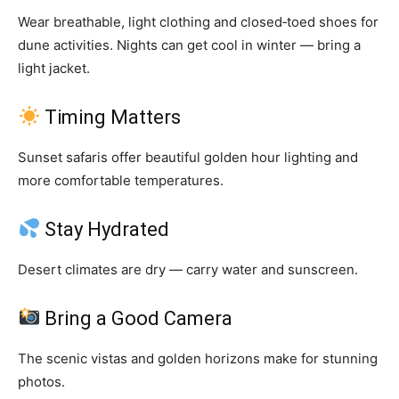
Wear breathable, light clothing and closed‑toed shoes for
dune activities. Nights can get cool in winter — bring a
light jacket.
Timing Matters
Sunset safaris offer beautiful golden hour lighting and
more comfortable temperatures.
Stay Hydrated
Desert climates are dry — carry water and sunscreen.
Bring a Good Camera
The scenic vistas and golden horizons make for stunning
photos.