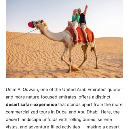
Umm Al Quwain, one of the United Arab Emirates’ quieter
and more nature‑focused emirates, offers a distinct
desert safari experience
that stands apart from the more
commercialized tours in Dubai and Abu Dhabi. Here, the
desert landscape unfolds with rolling dunes, serene
vistas, and adventure‑filled activities — making a desert