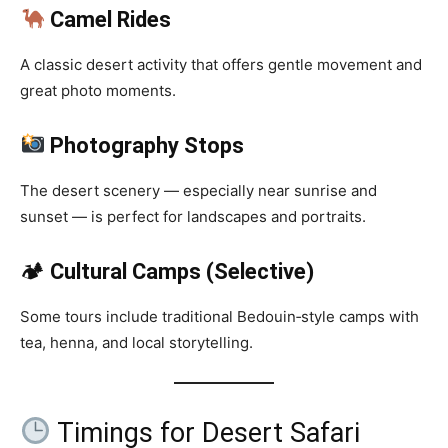
Camel Rides
A classic desert activity that offers gentle movement and
great photo moments.
Photography Stops
The desert scenery — especially near sunrise and
sunset — is perfect for landscapes and portraits.
🏕
Cultural Camps (Selective)
Some tours include traditional Bedouin‑style camps with
tea, henna, and local storytelling.
Timings for Desert Safari