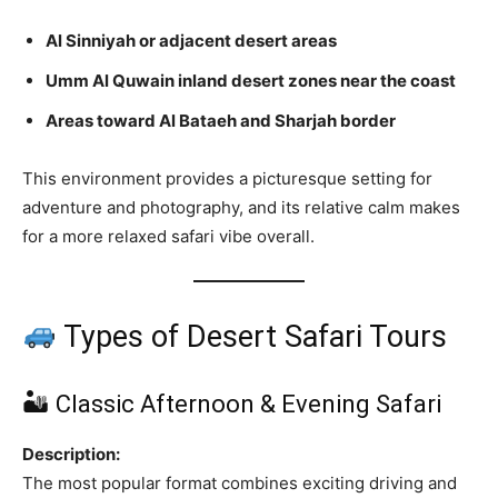
Al Sinniyah or adjacent desert areas
Umm Al Quwain inland desert zones near the coast
Areas toward Al Bataeh and Sharjah border
This environment provides a picturesque setting for
adventure and photography, and its relative calm makes
for a more relaxed safari vibe overall.
Types of Desert Safari Tours
🏜 Classic Afternoon & Evening Safari
Description:
The most popular format combines exciting driving and