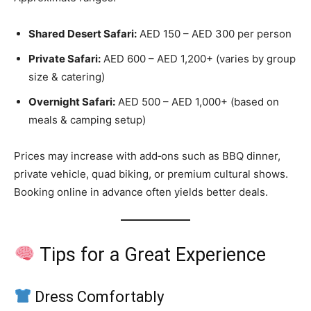
Shared Desert Safari:
AED 150 – AED 300 per person
Private Safari:
AED 600 – AED 1,200+ (varies by group
size & catering)
Overnight Safari:
AED 500 – AED 1,000+ (based on
meals & camping setup)
Prices may increase with add‑ons such as BBQ dinner,
private vehicle, quad biking, or premium cultural shows.
Booking online in advance often yields better deals.
Tips for a Great Experience
Dress Comfortably