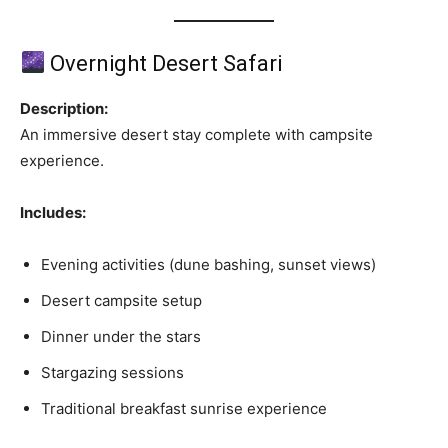
Overnight Desert Safari
Description:
An immersive desert stay complete with campsite
experience.
Includes:
Evening activities (dune bashing, sunset views)
Desert campsite setup
Dinner under the stars
Stargazing sessions
Traditional breakfast sunrise experience