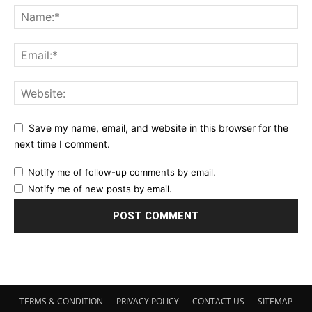
Save my name, email, and website in this browser for the
next time I comment.
Notify me of follow-up comments by email.
Notify me of new posts by email.
TERMS & CONDITION
PRIVACY POLICY
CONTACT US
SITEMAP