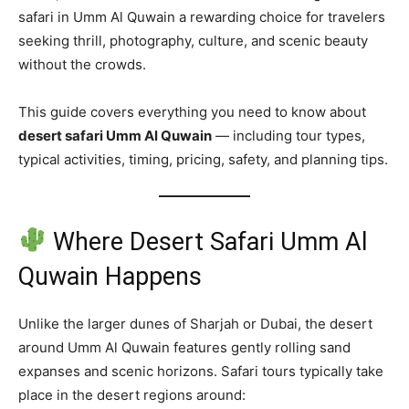
safari in Umm Al Quwain a rewarding choice for travelers
seeking thrill, photography, culture, and scenic beauty
without the crowds.
This guide covers everything you need to know about
desert safari Umm Al Quwain
— including tour types,
typical activities, timing, pricing, safety, and planning tips.
Where Desert Safari Umm Al
Quwain Happens
Unlike the larger dunes of Sharjah or Dubai, the desert
around Umm Al Quwain features gently rolling sand
expanses and scenic horizons. Safari tours typically take
place in the desert regions around: