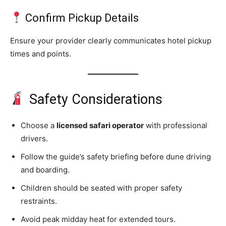
Confirm Pickup Details
Ensure your provider clearly communicates hotel pickup
times and points.
Safety Considerations
Choose a
licensed safari operator
with professional
drivers.
Follow the guide’s safety briefing before dune driving
and boarding.
Children should be seated with proper safety
restraints.
Avoid peak midday heat for extended tours.