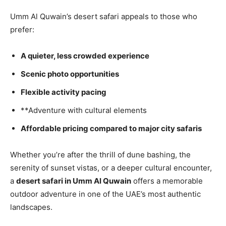
Umm Al Quwain’s desert safari appeals to those who
prefer:
A quieter, less crowded experience
Scenic photo opportunities
Flexible activity pacing
**Adventure with cultural elements
Affordable pricing compared to major city safaris
Whether you’re after the thrill of dune bashing, the
serenity of sunset vistas, or a deeper cultural encounter,
a
desert safari in Umm Al Quwain
offers a memorable
outdoor adventure in one of the UAE’s most authentic
landscapes.