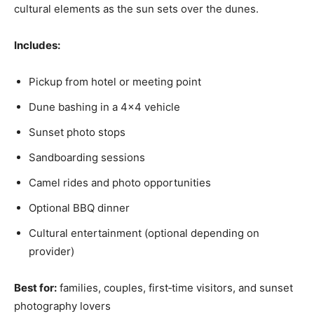
cultural elements as the sun sets over the dunes.
Includes:
Pickup from hotel or meeting point
Dune bashing in a 4×4 vehicle
Sunset photo stops
Sandboarding sessions
Camel rides and photo opportunities
Optional BBQ dinner
Cultural entertainment (optional depending on
provider)
Best for:
families, couples, first‑time visitors, and sunset
photography lovers