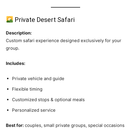
Private Desert Safari
Description:
Custom safari experience designed exclusively for your
group.
Includes:
Private vehicle and guide
Flexible timing
Customized stops & optional meals
Personalized service
Best for:
couples, small private groups, special occasions