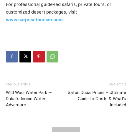
For professional guide‑led safaris, private tours, or
customized desert packages, visit
www.surprisetourism.com
.
Previous article
Next article
Wild Wadi Water Park —
Safari Dubai Prices – Ultimate
Dubai’s Iconic Water
Guide to Costs & What’s
Adventure
Included