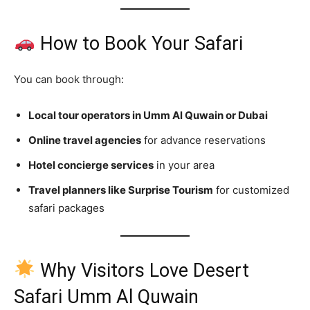
How to Book Your Safari
You can book through:
Local tour operators in Umm Al Quwain or Dubai
Online travel agencies
for advance reservations
Hotel concierge services
in your area
Travel planners like Surprise Tourism
for customized
safari packages
Why Visitors Love Desert
Safari Umm Al Quwain