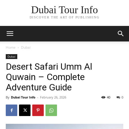
Dubai Tour Info
DISCOVER THE ART OF PUBLISHING
Home
Dubai
Dubai
Desert Safari Umm Al
Quwain – Complete
Adventure Guide
By
Dubai Tour Info
-
February 26, 2026
40
0