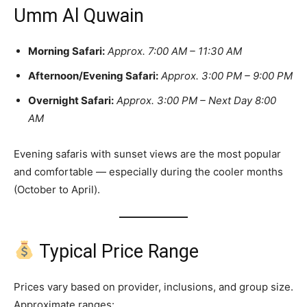
Umm Al Quwain
Morning Safari:
Approx. 7:00 AM – 11:30 AM
Afternoon/Evening Safari:
Approx. 3:00 PM – 9:00 PM
Overnight Safari:
Approx. 3:00 PM – Next Day 8:00
AM
Evening safaris with sunset views are the most popular
and comfortable — especially during the cooler months
(October to April).
Typical Price Range
Prices vary based on provider, inclusions, and group size.
Approximate ranges: