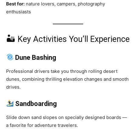
Best for:
nature lovers, campers, photography
enthusiasts
🏜 Key Activities You’ll Experience
Dune Bashing
Professional drivers take you through rolling desert
dunes, combining thrilling elevation changes and smooth
drives.
Sandboarding
Slide down sand slopes on specially designed boards —
a favorite for adventure travelers.