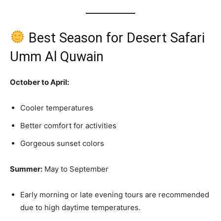
Best Season for Desert Safari
Umm Al Quwain
October to April:
Cooler temperatures
Better comfort for activities
Gorgeous sunset colors
Summer:
May to September
Early morning or late evening tours are recommended
due to high daytime temperatures.