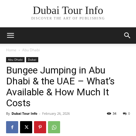
Dubai Tour Info
DISCOVER THE ART OF PUBLISHING
Home
Abu Dhabi
Abu Dhabi
Dubai
Bungee Jumping in Abu
Dhabi & the UAE – What’s
Available & How Much It
Costs
By
Dubai Tour Info
-
February 26, 2026
34
0