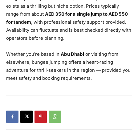
exists as a thrilling but niche option. Prices typically
range from about
AED 350 for a single jump to AED 550
for tandem
, with professional safety support provided.
Availability can fluctuate and is best checked directly with
operators before planning.
Whether you’re based in
Abu Dhabi
or visiting from
elsewhere, bungee jumping offers a heart‑racing
adventure for thrill‑seekers in the region — provided you
meet safety and booking requirements.