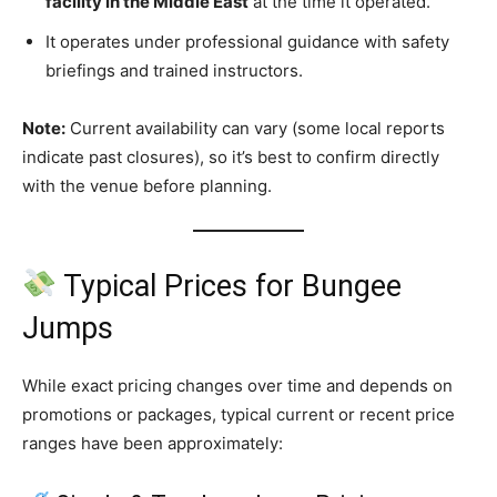
facility in the Middle East
at the time it operated.
It operates under professional guidance with safety
briefings and trained instructors.
Note:
Current availability can vary (some local reports
indicate past closures), so it’s best to confirm directly
with the venue before planning.
Typical Prices for Bungee
Jumps
While exact pricing changes over time and depends on
promotions or packages, typical current or recent price
ranges have been approximately: