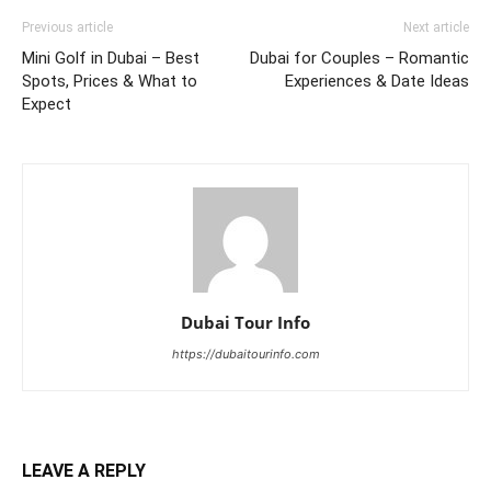
Previous article
Next article
Mini Golf in Dubai – Best
Dubai for Couples – Romantic
Spots, Prices & What to
Experiences & Date Ideas
Expect
Dubai Tour Info
https://dubaitourinfo.com
LEAVE A REPLY