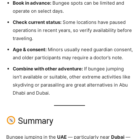
Book in advance:
Bungee spots can be limited and
operate on select days.
Check current status:
Some locations have paused
operations in recent years, so verify availability before
traveling.
Age & consent:
Minors usually need guardian consent,
and older participants may require a doctor’s note.
Combine with other adventure:
If bungee jumping
isn’t available or suitable, other extreme activities like
skydiving or parasailing are great alternatives in Abu
Dhabi and Dubai.
Summary
Bungee jumping in the
UAE
— particularly near
Dubai
—