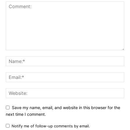
Save my name, email, and website in this browser for the
next time I comment.
Notify me of follow-up comments by email.