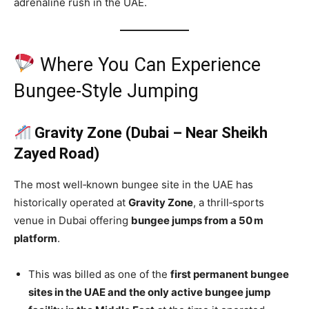
adrenaline rush in the UAE.
Where You Can Experience
Bungee‑Style Jumping
Gravity Zone (Dubai – Near Sheikh
Zayed Road)
The most well‑known bungee site in the UAE has
historically operated at
Gravity Zone
, a thrill‑sports
venue in Dubai offering
bungee jumps from a 50 m
platform
.
This was billed as one of the
first permanent bungee
sites in the UAE and the only active bungee jump