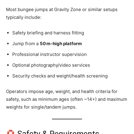
Most bungee jumps at Gravity Zone or similar setups
typically include:
Safety briefing and harness fitting
Jump from a
50 m‑high platform
Professional instructor supervision
Optional photography/video services
Security checks and weight/health screening
Operators impose age, weight, and health criteria for
safety, such as minimum ages (often ~14+) and maximum
weights for single/tandem jumps.
Safety & Requirements