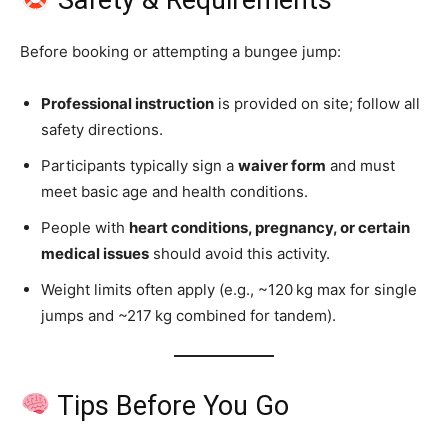
Before booking or attempting a bungee jump:
Professional instruction
is provided on site; follow all
safety directions.
Participants typically sign a
waiver form
and must
meet basic age and health conditions.
People with
heart conditions, pregnancy, or certain
medical issues
should avoid this activity.
Weight limits often apply (e.g., ~120 kg max for single
jumps and ~217 kg combined for tandem).
Tips Before You Go