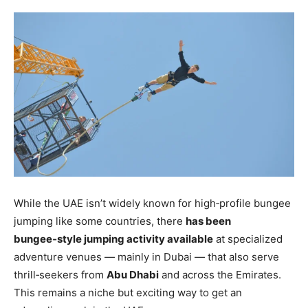
While the UAE isn’t widely known for high‑profile bungee
jumping like some countries, there
has been
bungee‑style jumping activity available
at specialized
adventure venues — mainly in Dubai — that also serve
thrill‑seekers from
Abu Dhabi
and across the Emirates.
This remains a niche but exciting way to get an