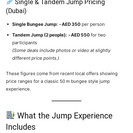
Single & Tandem Jump Pricing
(Dubai)
Single Bungee Jump:
~
AED 350
per person
Tandem Jump (2 people):
~
AED 550
for two
participants
(Some deals include photos or video at slightly
different price points.)
These figures come from recent local offers showing
price ranges for a classic 50 m bungee style jump
experience.
What the Jump Experience
Includes