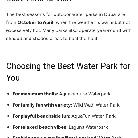
The best seasons for outdoor water parks in Dubai are
from
October to April
, when the weather is warm but not
excessively hot. Many parks also operate year‑round with
shaded and shaded areas to beat the heat.
Choosing the Best Water Park for
You
For maximum thrills:
Aquaventure Waterpark
For family fun with variety:
Wild Wadi Water Park
For playful beachside fun:
AquaFun Water Park
For relaxed beach vibes:
Laguna Waterpark