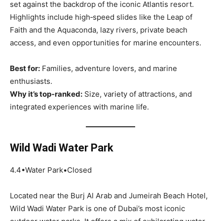
set against the backdrop of the iconic Atlantis resort.
Highlights include high‑speed slides like the Leap of
Faith and the Aquaconda, lazy rivers, private beach
access, and even opportunities for marine encounters.
Best for:
Families, adventure lovers, and marine
enthusiasts.
Why it’s top‑ranked:
Size, variety of attractions, and
integrated experiences with marine life.
Wild Wadi Water Park
4.4•Water Park•Closed
Located near the Burj Al Arab and Jumeirah Beach Hotel,
Wild Wadi Water Park is one of Dubai’s most iconic