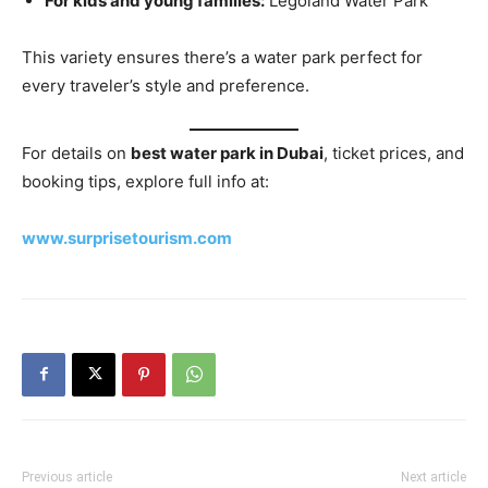
For kids and young families:
Legoland Water Park
This variety ensures there’s a water park perfect for
every traveler’s style and preference.
For details on
best water park in Dubai
, ticket prices, and
booking tips, explore full info at:
www.surprisetourism.com
Previous article
Next article