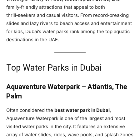
family‑friendly attractions that appeal to both
thrill‑seekers and casual visitors. From record‑breaking
slides and lazy rivers to beach access and entertainment
for kids, Dubai’s water parks rank among the top aquatic
destinations in the UAE.
Top Water Parks in Dubai
Aquaventure Waterpark – Atlantis, The
Palm
Often considered the
best water park in Dubai
,
Aquaventure Waterpark is one of the largest and most
visited water parks in the city. It features an extensive
array of water slides, rides, wave pools, and splash zones