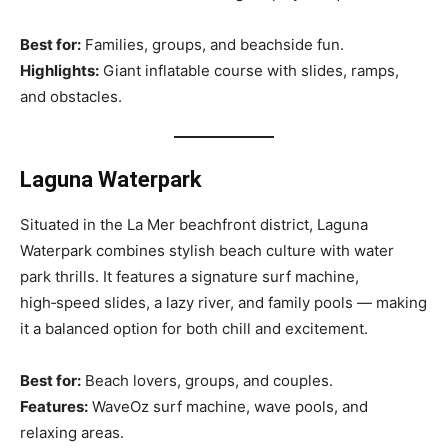
Best for:
Families, groups, and beachside fun.
Highlights:
Giant inflatable course with slides, ramps,
and obstacles.
Laguna Waterpark
Situated in the La Mer beachfront district, Laguna
Waterpark combines stylish beach culture with water
park thrills. It features a signature surf machine,
high‑speed slides, a lazy river, and family pools — making
it a balanced option for both chill and excitement.
Best for:
Beach lovers, groups, and couples.
Features:
WaveOz surf machine, wave pools, and
relaxing areas.