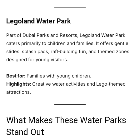
Legoland Water Park
Part of Dubai Parks and Resorts, Legoland Water Park
caters primarily to children and families. It offers gentle
slides, splash pads, raft‑building fun, and themed zones
designed for young visitors.
Best for:
Families with young children.
Highlights:
Creative water activities and Lego‑themed
attractions.
What Makes These Water Parks
Stand Out