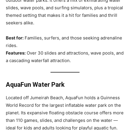
outdoor water parks. It offers a mix of exhilarating water
slides, wave pools, and surfing simulators, plus a tropical
themed setting that makes it a hit for families and thrill
seekers alike.
Best for:
Families, surfers, and those seeking adrenaline
rides.
Features:
Over 30 slides and attractions, wave pools, and
a cascading waterfall attraction.
AquaFun Water Park
Located off Jumeirah Beach, AquaFun holds a Guinness
World Record for the largest inflatable water park on the
planet. Its expansive floating obstacle course offers more
than 110 games, slides, and challenges on the water —
ideal for kids and adults looking for playful aquatic fun.