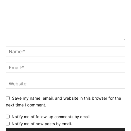
Save my name, email, and website in this browser for the
next time I comment.
Notify me of follow-up comments by email.
Notify me of new posts by email.