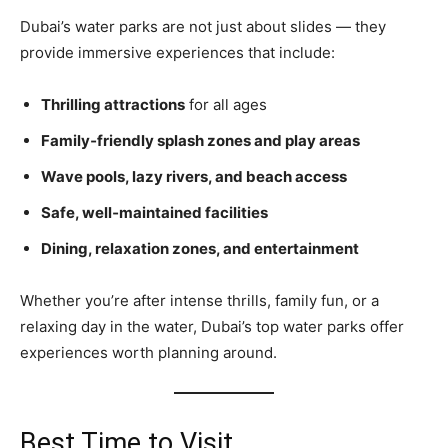
Dubai’s water parks are not just about slides — they
provide immersive experiences that include:
Thrilling attractions
for all ages
Family‑friendly splash zones and play areas
Wave pools, lazy rivers, and beach access
Safe, well‑maintained facilities
Dining, relaxation zones, and entertainment
Whether you’re after intense thrills, family fun, or a
relaxing day in the water, Dubai’s top water parks offer
experiences worth planning around.
Best Time to Visit