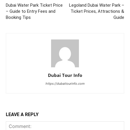
Dubai Water Park Ticket Price
Legoland Dubai Water Park –
– Guide to Entry Fees and
Ticket Prices, Attractions &
Booking Tips
Guide
Dubai Tour Info
https://dubaitourinfo.com
LEAVE A REPLY