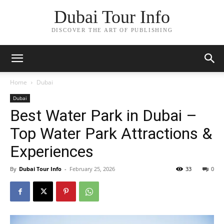
Dubai Tour Info
DISCOVER THE ART OF PUBLISHING
Home
Dubai
Dubai
Best Water Park in Dubai –
Top Water Park Attractions &
Experiences
By
Dubai Tour Info
-
February 25, 2026
33
0