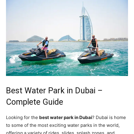
Best Water Park in Dubai –
Complete Guide
Looking for the
best water park in Dubai
? Dubai is home
to some of the most exciting water parks in the world,
offering a variety of rides, slides, splash zones, and