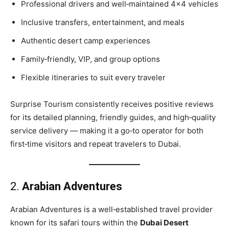
Professional drivers and well‑maintained 4×4 vehicles
Inclusive transfers, entertainment, and meals
Authentic desert camp experiences
Family‑friendly, VIP, and group options
Flexible itineraries to suit every traveler
Surprise Tourism consistently receives positive reviews
for its detailed planning, friendly guides, and high‑quality
service delivery — making it a go‑to operator for both
first‑time visitors and repeat travelers to Dubai.
2.
Arabian Adventures
Arabian Adventures is a well‑established travel provider
known for its safari tours within the
Dubai Desert