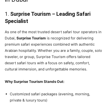
1.
Surprise Tourism – Leading Safari
Specialist
As one of the most trusted desert safari tour operators in
Dubai,
Surprise Tourism
is recognized for delivering
premium safari experiences combined with authentic
Arabian hospitality. Whether you are a family, couple, solo
traveler, or group, Surprise Tourism offers tailored
desert safari tours with a focus on safety, comfort,
cultural immersion, and unforgettable memories.
Why Surprise Tourism Stands Out:
Customized safari packages (evening, morning,
private & luxury tours)