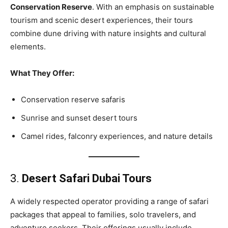
Conservation Reserve
. With an emphasis on sustainable
tourism and scenic desert experiences, their tours
combine dune driving with nature insights and cultural
elements.
What They Offer:
Conservation reserve safaris
Sunrise and sunset desert tours
Camel rides, falconry experiences, and nature details
3.
Desert Safari Dubai Tours
A widely respected operator providing a range of safari
packages that appeal to families, solo travelers, and
adventure seekers. Their offerings usually include