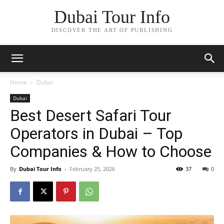
Dubai Tour Info
DISCOVER THE ART OF PUBLISHING
Home
Dubai
Dubai
Best Desert Safari Tour
Operators in Dubai – Top
Companies & How to Choose
By
Dubai Tour Info
-
February 25, 2026
37
0