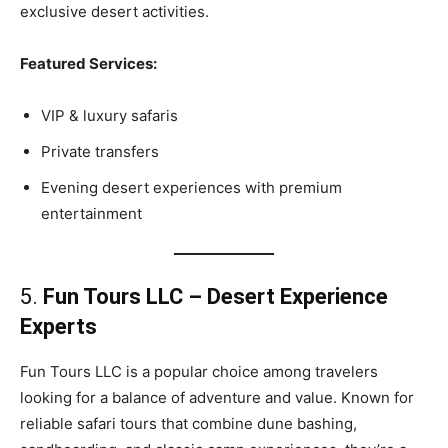
exclusive desert activities.
Featured Services:
VIP & luxury safaris
Private transfers
Evening desert experiences with premium
entertainment
5.
Fun Tours LLC – Desert Experience
Experts
Fun Tours LLC is a popular choice among travelers
looking for a balance of adventure and value. Known for
reliable safari tours that combine dune bashing,