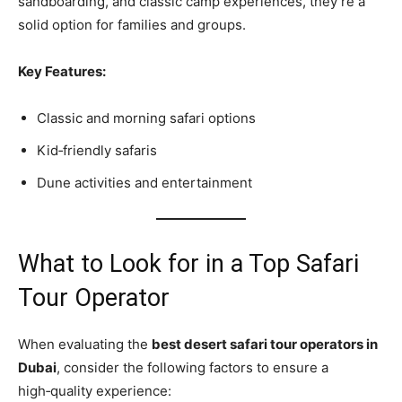
sandboarding, and classic camp experiences, they’re a
solid option for families and groups.
Key Features:
Classic and morning safari options
Kid‑friendly safaris
Dune activities and entertainment
What to Look for in a Top Safari
Tour Operator
When evaluating the
best desert safari tour operators in
Dubai
, consider the following factors to ensure a
high‑quality experience: