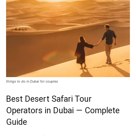
things to do in Dubai for couples
Best Desert Safari Tour
Operators in Dubai — Complete
Guide