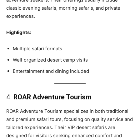
classic evening safaris, morning safaris, and private
experiences.
Highlights:
Multiple safari formats
Well‑organized desert camp visits
Entertainment and dining included
4.
ROAR Adventure Tourism
ROAR Adventure Tourism specializes in both traditional
and premium safari tours, focusing on quality service and
tailored experiences. Their VIP desert safaris are
designed for visitors seeking enhanced comfort and