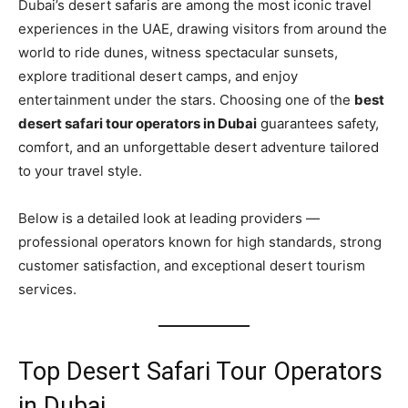
Dubai’s desert safaris are among the most iconic travel
experiences in the UAE, drawing visitors from around the
world to ride dunes, witness spectacular sunsets,
explore traditional desert camps, and enjoy
entertainment under the stars. Choosing one of the
best
desert safari tour operators in Dubai
guarantees safety,
comfort, and an unforgettable desert adventure tailored
to your travel style.
Below is a detailed look at leading providers —
professional operators known for high standards, strong
customer satisfaction, and exceptional desert tourism
services.
Top Desert Safari Tour Operators
in Dubai