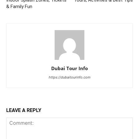
& Family Fun
Dubai Tour Info
https://dubaitourinfo.com
LEAVE A REPLY