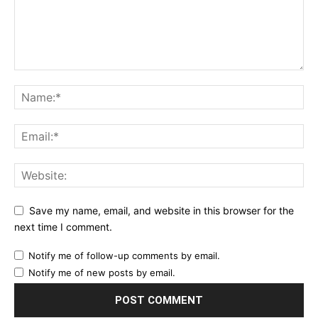
Save my name, email, and website in this browser for the
next time I comment.
Notify me of follow-up comments by email.
Notify me of new posts by email.