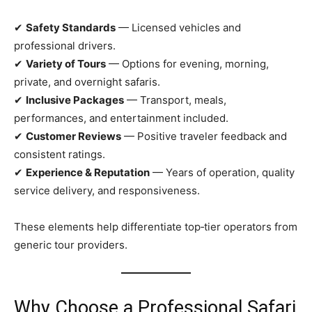
✔
Safety Standards
— Licensed vehicles and
professional drivers.
✔
Variety of Tours
— Options for evening, morning,
private, and overnight safaris.
✔
Inclusive Packages
— Transport, meals,
performances, and entertainment included.
✔
Customer Reviews
— Positive traveler feedback and
consistent ratings.
✔
Experience & Reputation
— Years of operation, quality
service delivery, and responsiveness.
These elements help differentiate top‑tier operators from
generic tour providers.
Why Choose a Professional Safari