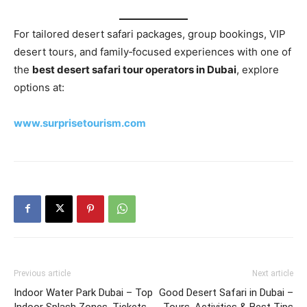
For tailored desert safari packages, group bookings, VIP
desert tours, and family‑focused experiences with one of
the
best desert safari tour operators in Dubai
, explore
options at:
www.surprisetourism.com
Previous article
Next article
Indoor Water Park Dubai – Top
Good Desert Safari in Dubai –
Indoor Splash Zones, Tickets
Tours, Activities & Best Tips