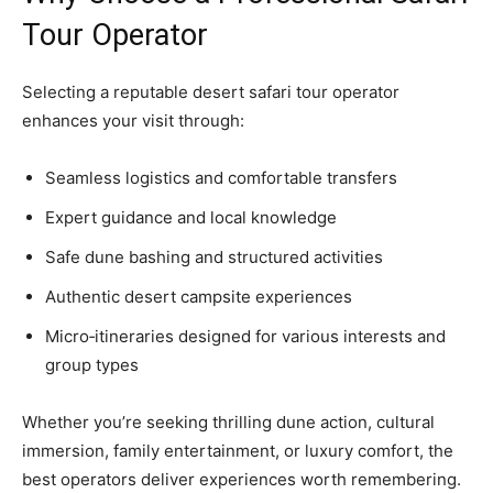
Tour Operator
Selecting a reputable desert safari tour operator
enhances your visit through:
Seamless logistics and comfortable transfers
Expert guidance and local knowledge
Safe dune bashing and structured activities
Authentic desert campsite experiences
Micro‑itineraries designed for various interests and
group types
Whether you’re seeking thrilling dune action, cultural
immersion, family entertainment, or luxury comfort, the
best operators deliver experiences worth remembering.