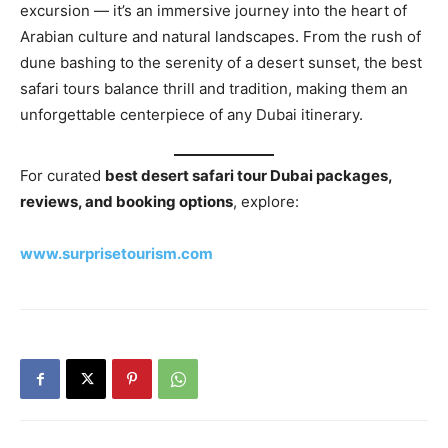
excursion — it’s an immersive journey into the heart of
Arabian culture and natural landscapes. From the rush of
dune bashing to the serenity of a desert sunset, the best
safari tours balance thrill and tradition, making them an
unforgettable centerpiece of any Dubai itinerary.
For curated
best desert safari tour Dubai packages,
reviews, and booking options
, explore:
www.surprisetourism.com