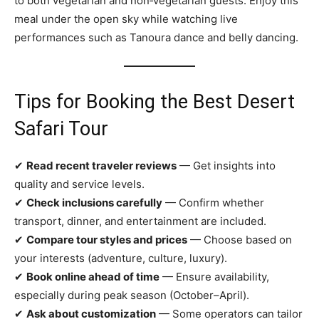
to both vegetarian and non‑vegetarian guests. Enjoy this
meal under the open sky while watching live
performances such as Tanoura dance and belly dancing.
Tips for Booking the Best Desert
Safari Tour
✔
Read recent traveler reviews
— Get insights into
quality and service levels.
✔
Check inclusions carefully
— Confirm whether
transport, dinner, and entertainment are included.
✔
Compare tour styles and prices
— Choose based on
your interests (adventure, culture, luxury).
✔
Book online ahead of time
— Ensure availability,
especially during peak season (October–April).
✔
Ask about customization
— Some operators can tailor