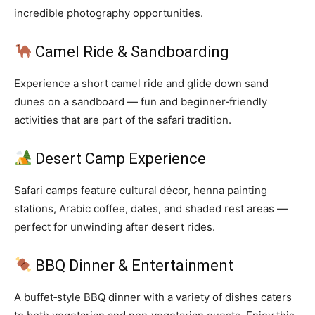
incredible photography opportunities.
Camel Ride & Sandboarding
Experience a short camel ride and glide down sand
dunes on a sandboard — fun and beginner‑friendly
activities that are part of the safari tradition.
Desert Camp Experience
Safari camps feature cultural décor, henna painting
stations, Arabic coffee, dates, and shaded rest areas —
perfect for unwinding after desert rides.
BBQ Dinner & Entertainment
A buffet‑style BBQ dinner with a variety of dishes caters