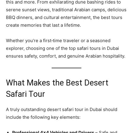
this and more. From exhilarating dune bashing rides to
serene sunset views, traditional Arabian camps, delicious
BBQ dinners, and cultural entertainment, the best tours
create memories that last a lifetime.
Whether you’re a first‑time traveler or a seasoned
explorer, choosing one of the top safari tours in Dubai
ensures safety, comfort, and genuine Arabian hospitality.
What Makes the Best Desert
Safari Tour
A truly outstanding desert safari tour in Dubai should
include the following key elements:
Professional 4×4 Vehicles and Drivers
– Safe and