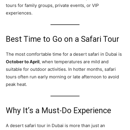
tours for family groups, private events, or VIP
experiences.
Best Time to Go on a Safari Tour
The most comfortable time for a desert safari in Dubai is
October to April
, when temperatures are mild and
suitable for outdoor activities. In hotter months, safari
tours often run early morning or late afternoon to avoid
peak heat.
Why It’s a Must‑Do Experience
A desert safari tour in Dubai is more than just an