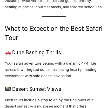
include private vehicles, dedicated guides, priority
seating at camps, gourmet meals, and tailored schedules.
What to Expect on the Best Safari
Tour
Dune Bashing Thrills
Your safari adventure begins with a dynamic 4×4 ride
across towering red dunes, balancing heart‑pounding
excitement with safe desert navigation.
Desert Sunset Views
Most tours include a stop to enjoy the rich hues of a
desert sunset — a must‑see moment that offers