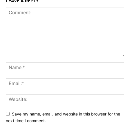
LEAVE A REPLY
Save my name, email, and website in this browser for the
next time I comment.