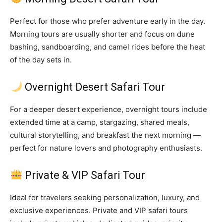
Perfect for those who prefer adventure early in the day.
Morning tours are usually shorter and focus on dune
bashing, sandboarding, and camel rides before the heat
of the day sets in.
Overnight Desert Safari Tour
For a deeper desert experience, overnight tours include
extended time at a camp, stargazing, shared meals,
cultural storytelling, and breakfast the next morning —
perfect for nature lovers and photography enthusiasts.
Private & VIP Safari Tour
Ideal for travelers seeking personalization, luxury, and
exclusive experiences. Private and VIP safari tours