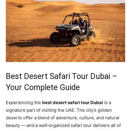
Best Desert Safari Tour Dubai –
Your Complete Guide
Experiencing the
best desert safari tour Dubai
is a
signature part of visiting the UAE. The city’s golden
deserts offer a blend of adventure, culture, and natural
beauty — and a well‑organized safari tour delivers all of