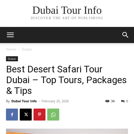
Dubai Tour Info
DISCOVER THE ART OF PUBLISHING
Home
Dubai
Dubai
Best Desert Safari Tour
Dubai – Top Tours, Packages
& Tips
By
Dubai Tour Info
-
February 25, 2026
34
0