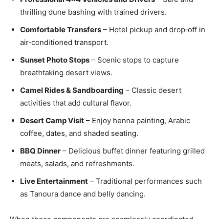
thrilling dune bashing with trained drivers.
Comfortable Transfers
– Hotel pickup and drop‑off in
air‑conditioned transport.
Sunset Photo Stops
– Scenic stops to capture
breathtaking desert views.
Camel Rides & Sandboarding
– Classic desert
activities that add cultural flavor.
Desert Camp Visit
– Enjoy henna painting, Arabic
coffee, dates, and shaded seating.
BBQ Dinner
– Delicious buffet dinner featuring grilled
meats, salads, and refreshments.
Live Entertainment
– Traditional performances such
as Tanoura dance and belly dancing.