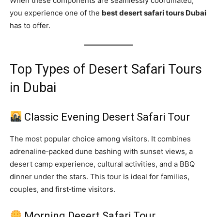
When these components are seamlessly coordinated,
you experience one of the
best desert safari tours Dubai
has to offer.
Top Types of Desert Safari Tours
in Dubai
Classic Evening Desert Safari Tour
The most popular choice among visitors. It combines
adrenaline‑packed dune bashing with sunset views, a
desert camp experience, cultural activities, and a BBQ
dinner under the stars. This tour is ideal for families,
couples, and first‑time visitors.
Morning Desert Safari Tour