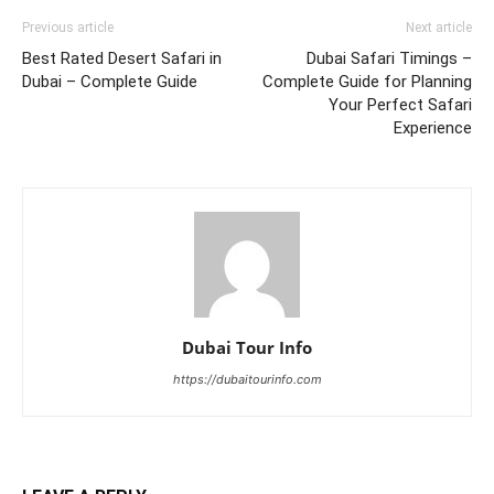
Previous article
Next article
Best Rated Desert Safari in
Dubai Safari Timings –
Dubai – Complete Guide
Complete Guide for Planning
Your Perfect Safari
Experience
Dubai Tour Info
https://dubaitourinfo.com