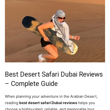
Best Desert Safari Dubai Reviews
– Complete Guide
When planning your adventure in the Arabian Desert,
reading
best desert safari Dubai reviews
helps you
choose a highly‑rated, reliable, and memorable tour.