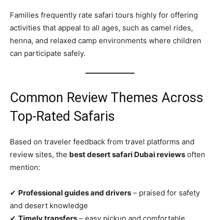
Families frequently rate safari tours highly for offering
activities that appeal to all ages, such as camel rides,
henna, and relaxed camp environments where children
can participate safely.
Common Review Themes Across
Top‑Rated Safaris
Based on traveler feedback from travel platforms and
review sites, the
best desert safari Dubai reviews
often
mention:
✔
Professional guides and drivers
– praised for safety
and desert knowledge
✔
Timely transfers
– easy pickup and comfortable