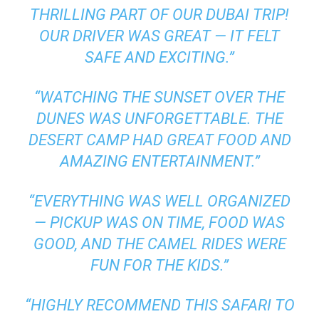
THRILLING PART OF OUR DUBAI TRIP!
OUR DRIVER WAS GREAT — IT FELT
SAFE AND EXCITING.”
“WATCHING THE SUNSET OVER THE
DUNES WAS UNFORGETTABLE. THE
DESERT CAMP HAD GREAT FOOD AND
AMAZING ENTERTAINMENT.”
“EVERYTHING WAS WELL ORGANIZED
— PICKUP WAS ON TIME, FOOD WAS
GOOD, AND THE CAMEL RIDES WERE
FUN FOR THE KIDS.”
“HIGHLY RECOMMEND THIS SAFARI TO