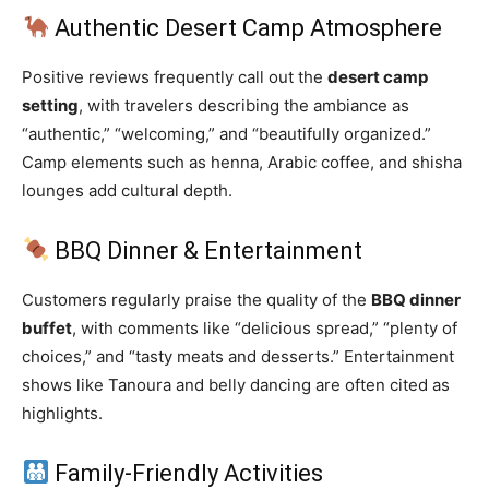
Authentic Desert Camp Atmosphere
Positive reviews frequently call out the
desert camp
setting
, with travelers describing the ambiance as
“authentic,” “welcoming,” and “beautifully organized.”
Camp elements such as henna, Arabic coffee, and shisha
lounges add cultural depth.
BBQ Dinner & Entertainment
Customers regularly praise the quality of the
BBQ dinner
buffet
, with comments like “delicious spread,” “plenty of
choices,” and “tasty meats and desserts.” Entertainment
shows like Tanoura and belly dancing are often cited as
highlights.
Family‑Friendly Activities