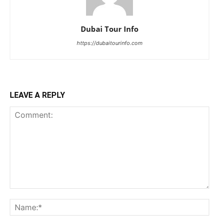
Dubai Tour Info
https://dubaitourinfo.com
LEAVE A REPLY