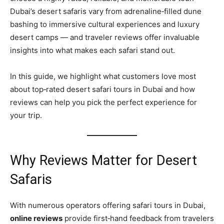
Dubai’s desert safaris vary from adrenaline‑filled dune
bashing to immersive cultural experiences and luxury
desert camps — and traveler reviews offer invaluable
insights into what makes each safari stand out.
In this guide, we highlight what customers love most
about top‑rated desert safari tours in Dubai and how
reviews can help you pick the perfect experience for
your trip.
Why Reviews Matter for Desert
Safaris
With numerous operators offering safari tours in Dubai,
online reviews
provide first‑hand feedback from travelers