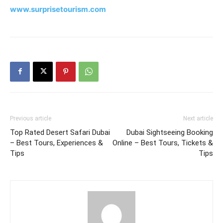
www.surprisetourism.com
Previous article
Next article
Top Rated Desert Safari Dubai
Dubai Sightseeing Booking
– Best Tours, Experiences &
Online – Best Tours, Tickets &
Tips
Tips