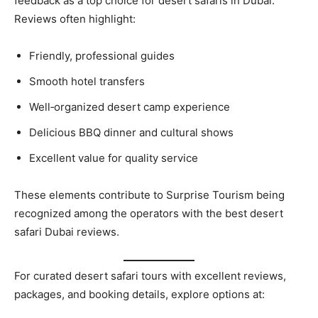
feedback as a top choice for desert safaris in Dubai.
Reviews often highlight:
Friendly, professional guides
Smooth hotel transfers
Well‑organized desert camp experience
Delicious BBQ dinner and cultural shows
Excellent value for quality service
These elements contribute to Surprise Tourism being
recognized among the operators with the best desert
safari Dubai reviews.
For curated desert safari tours with excellent reviews,
packages, and booking details, explore options at: