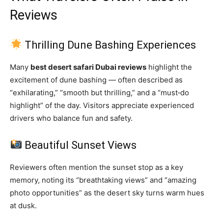
Reviews
Thrilling Dune Bashing Experiences
Many
best desert safari Dubai reviews
highlight the
excitement of dune bashing — often described as
“exhilarating,” “smooth but thrilling,” and a “must‑do
highlight” of the day. Visitors appreciate experienced
drivers who balance fun and safety.
Beautiful Sunset Views
Reviewers often mention the sunset stop as a key
memory, noting its “breathtaking views” and “amazing
photo opportunities” as the desert sky turns warm hues
at dusk.