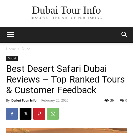
Dubai Tour Info
DISCOVER THE ART OF PUBLISHING
Home
Dubai
Dubai
Best Desert Safari Dubai
Reviews – Top Ranked Tours
& Customer Feedback
By
Dubai Tour Info
-
February 25, 2026
36
0