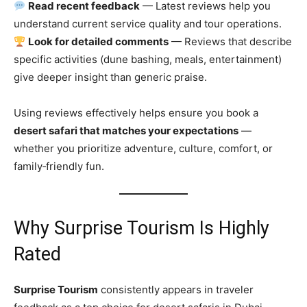
Read recent feedback
— Latest reviews help you
understand current service quality and tour operations.
Look for detailed comments
— Reviews that describe
specific activities (dune bashing, meals, entertainment)
give deeper insight than generic praise.
Using reviews effectively helps ensure you book a
desert safari that matches your expectations
—
whether you prioritize adventure, culture, comfort, or
family‑friendly fun.
Why Surprise Tourism Is Highly
Rated
Surprise Tourism
consistently appears in traveler