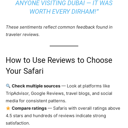
ANYONE VISITING DUBAI — IT WAS
WORTH EVERY DIRHAM!”
These sentiments reflect common feedback found in
traveler reviews.
How to Use Reviews to Choose
Your Safari
Check multiple sources
— Look at platforms like
TripAdvisor, Google Reviews, travel blogs, and social
media for consistent patterns.
Compare ratings
— Safaris with overall ratings above
4.5 stars and hundreds of reviews indicate strong
satisfaction.