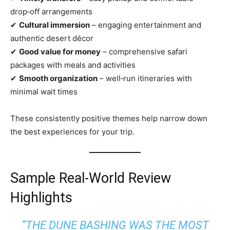
drop‑off arrangements
✔
Cultural immersion
– engaging entertainment and
authentic desert décor
✔
Good value for money
– comprehensive safari
packages with meals and activities
✔
Smooth organization
– well‑run itineraries with
minimal wait times
These consistently positive themes help narrow down
the best experiences for your trip.
Sample Real‑World Review
Highlights
“THE DUNE BASHING WAS THE MOST