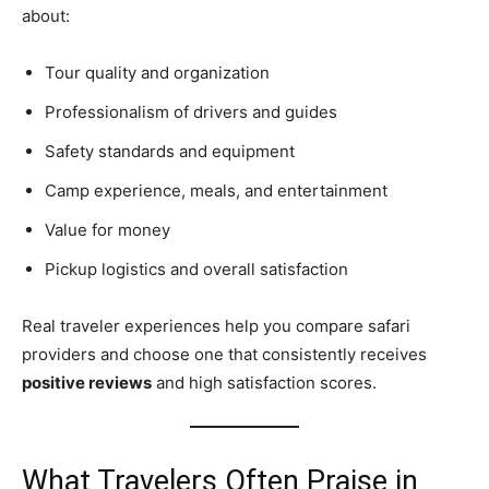
about:
Tour quality and organization
Professionalism of drivers and guides
Safety standards and equipment
Camp experience, meals, and entertainment
Value for money
Pickup logistics and overall satisfaction
Real traveler experiences help you compare safari
providers and choose one that consistently receives
positive reviews
and high satisfaction scores.
What Travelers Often Praise in