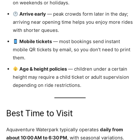
on weekends or holidays.
Arrive early
— peak crowds form later in the day;
arriving near opening time helps you enjoy more rides
with shorter queues.
Mobile tickets
— most bookings send instant
mobile QR tickets by email, so you don’t need to print
them.
Age & height policies
— children under a certain
height may require a child ticket or adult supervision
depending on ride restrictions.
Best Time to Visit
Aquaventure Waterpark typically operates
daily from
about 10:00 AM to 6:30 PM
, with seasonal variations.