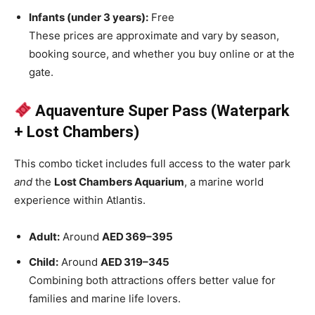
Infants (under 3 years):
Free
These prices are approximate and vary by season,
booking source, and whether you buy online or at the
gate.
Aquaventure Super Pass (Waterpark
+ Lost Chambers)
This combo ticket includes full access to the water park
and
the
Lost Chambers Aquarium
, a marine world
experience within Atlantis.
Adult:
Around
AED 369–395
Child:
Around
AED 319–345
Combining both attractions offers better value for
families and marine life lovers.