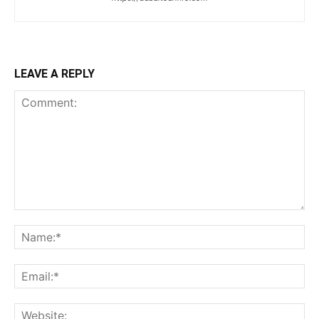
LEAVE A REPLY