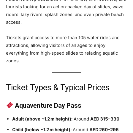
tourists looking for an action‑packed day of slides, wave
riders, lazy rivers, splash zones, and even private beach
access.
Tickets grant access to more than 105 water rides and
attractions, allowing visitors of all ages to enjoy
everything from high‑speed slides to relaxing aquatic
zones.
Ticket Types & Typical Prices
Aquaventure Day Pass
Adult (above ~1.2 m height):
Around
AED 315–330
Child (below ~1.2 m height):
Around
AED 260–295