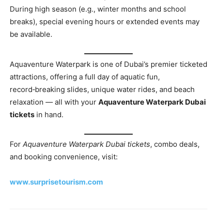
During high season (e.g., winter months and school
breaks), special evening hours or extended events may
be available.
Aquaventure Waterpark is one of Dubai’s premier ticketed
attractions, offering a full day of aquatic fun,
record‑breaking slides, unique water rides, and beach
relaxation — all with your
Aquaventure Waterpark Dubai
tickets
in hand.
For
Aquaventure Waterpark Dubai tickets
, combo deals,
and booking convenience, visit:
www.surprisetourism.com