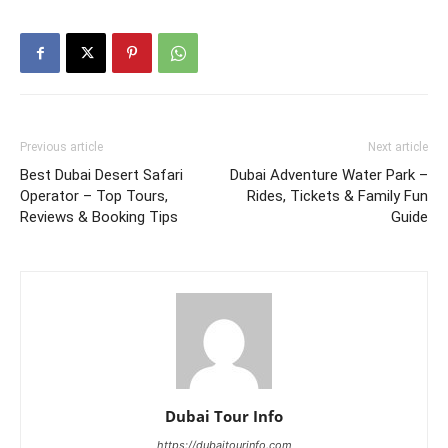
Previous article
Next article
Best Dubai Desert Safari
Dubai Adventure Water Park –
Operator – Top Tours,
Rides, Tickets & Family Fun
Reviews & Booking Tips
Guide
Dubai Tour Info
https://dubaitourinfo.com