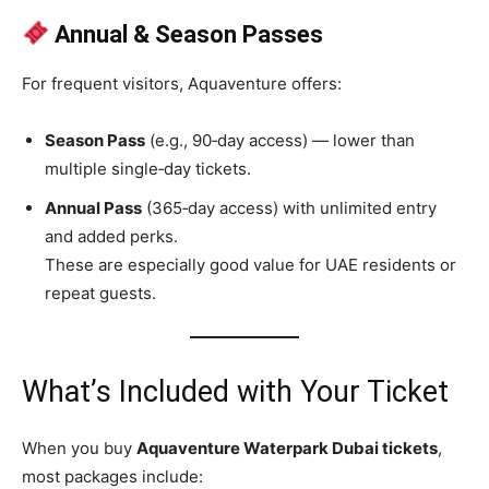
Annual & Season Passes
For frequent visitors, Aquaventure offers:
Season Pass
(e.g., 90‑day access) — lower than
multiple single‑day tickets.
Annual Pass
(365‑day access) with unlimited entry
and added perks.
These are especially good value for UAE residents or
repeat guests.
What’s Included with Your Ticket
When you buy
Aquaventure Waterpark Dubai tickets
,
most packages include: