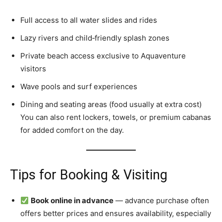
Full access to all water slides and rides
Lazy rivers and child‑friendly splash zones
Private beach access exclusive to Aquaventure
visitors
Wave pools and surf experiences
Dining and seating areas (food usually at extra cost)
You can also rent lockers, towels, or premium cabanas
for added comfort on the day.
Tips for Booking & Visiting
Book online in advance
— advance purchase often
offers better prices and ensures availability, especially