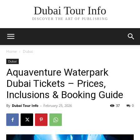
Dubai Tour Info
DISCOVER THE ART OF PUBLISHING
Home
Dubai
Dubai
Aquaventure Waterpark
Dubai Tickets – Prices,
Inclusions & Booking Guide
By
Dubai Tour Info
-
February 25, 2026
37
0