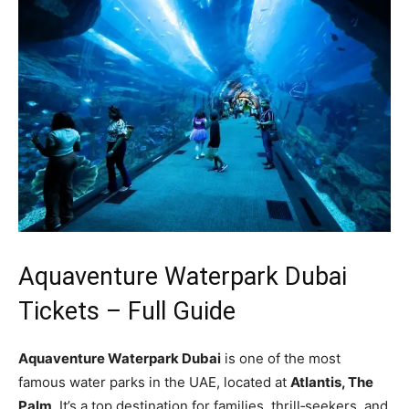
Aquaventure Waterpark Dubai
Tickets – Full Guide
Aquaventure Waterpark Dubai
is one of the most
famous water parks in the UAE, located at
Atlantis, The
Palm
. It’s a top destination for families, thrill‑seekers, and