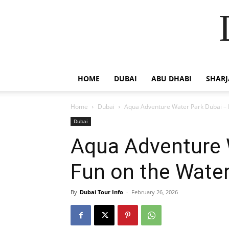
HOME
DUBAI
ABU DHABI
SHAR
Home
Dubai
Aqua Adventure Water Park Dubai – 
Dubai
Aqua Adventure 
Fun on the Wate
By
Dubai Tour Info
-
February 26, 2026