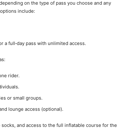
 depending on the type of pass you choose and any
options include:
r a full‑day pass with unlimited access.
as:
ne rider.
ividuals.
ies or small groups.
and lounge access (optional).
ip socks, and access to the full inflatable course for the