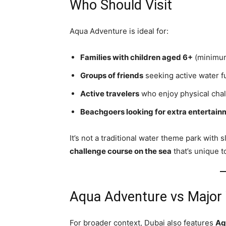
Who Should Visit
Aqua Adventure is ideal for:
Families with children aged 6+
(minimum
Groups of friends
seeking active water f
Active travelers
who enjoy physical chal
Beachgoers looking for extra entertain
It’s not a traditional water theme park with 
challenge course on the sea
that’s unique t
Aqua Adventure vs Major
For broader context, Dubai also features
Aq