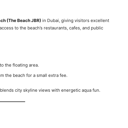
ch (The Beach JBR)
in Dubai, giving visitors excellent
access to the beach’s restaurants, cafes, and public
o the floating area.
m the beach for a small extra fee.
lends city skyline views with energetic aqua fun.