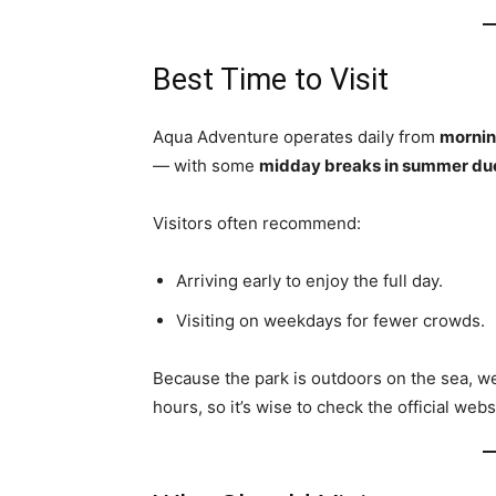
Best Time to Visit
Aqua Adventure operates daily from
mornin
— with some
midday breaks in summer due
Visitors often recommend:
Arriving early to enjoy the full day.
Visiting on weekdays for fewer crowds.
Because the park is outdoors on the sea, w
hours, so it’s wise to check the official web