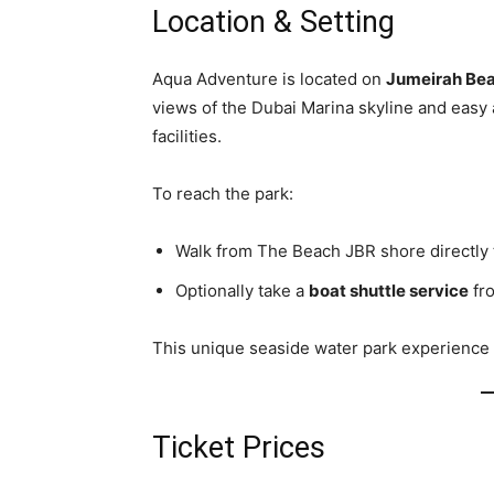
Location & Setting
Aqua Adventure is located on
Jumeirah Bea
views of the Dubai Marina skyline and easy 
facilities.
To reach the park:
Walk from The Beach JBR shore directly t
Optionally take a
boat shuttle service
fro
This unique seaside water park experience b
Ticket Prices