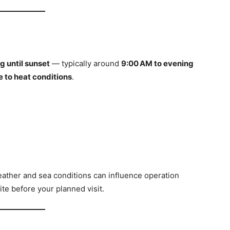
g until sunset
— typically around
9:00 AM to evening
 to heat conditions
.
eather and sea conditions can influence operation
site before your planned visit.