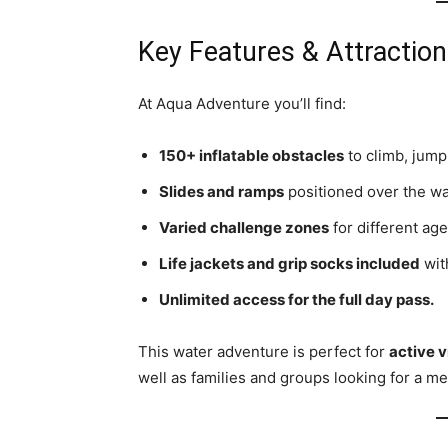
Key Features & Attractio
At Aqua Adventure you’ll find:
150+ inflatable obstacles
to climb, jump
Slides and ramps
positioned over the wa
Varied challenge zones
for different age
Life jackets and grip socks included
with
Unlimited access for the full day pass.
This water adventure is perfect for
active v
well as families and groups looking for a m