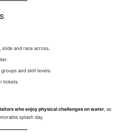
ns
, slide and race across.
ter.
 groups and skill levels.
 tickets.
isitors who enjoy physical challenges on water
, as
emorable splash day.