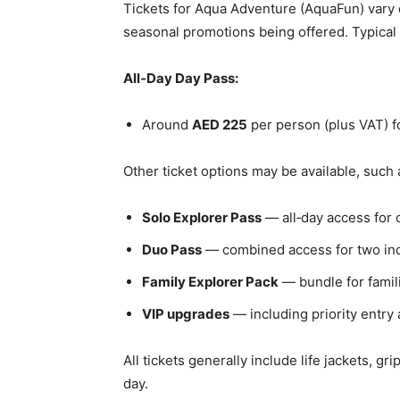
Tickets for Aqua Adventure (AquaFun) vary
seasonal promotions being offered. Typical 
All‑Day Day Pass:
Around
AED 225
per person (plus VAT) fo
Other ticket options may be available, such 
Solo Explorer Pass
— all‑day access for o
Duo Pass
— combined access for two ind
Family Explorer Pack
— bundle for famil
VIP upgrades
— including priority entry 
All tickets generally include life jackets, gr
day.