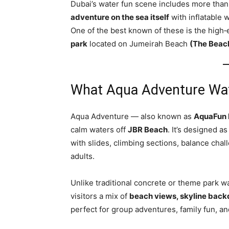
Dubai’s water fun scene includes more than
adventure on the sea itself
with inflatable w
One of the best known of these is the high
park
located on Jumeirah Beach
(The Beac
What Aqua Adventure Wat
Aqua Adventure — also known as
AquaFun 
calm waters off
JBR Beach
. It’s designed as
with slides, climbing sections, balance chal
adults.
Unlike traditional concrete or theme park wa
visitors a mix of
beach views, skyline back
perfect for group adventures, family fun, an