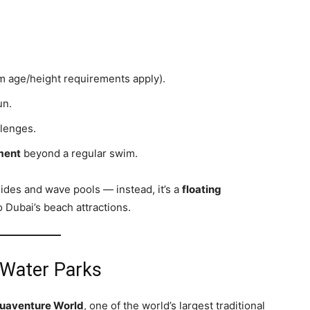
 age/height requirements apply).
un.
lenges.
ment
beyond a regular swim.
slides and wave pools — instead, it’s a
floating
o Dubai’s beach attractions.
 Water Parks
uaventure World
, one of the world’s largest traditional