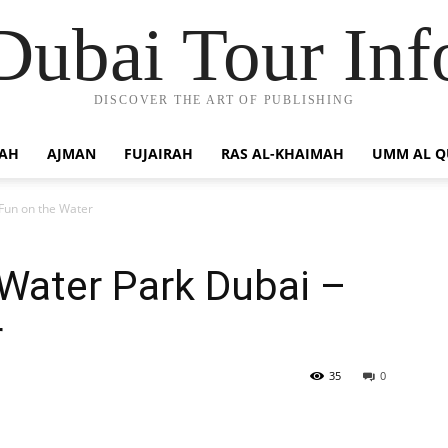
Dubai Tour Inf
DISCOVER THE ART OF PUBLISHING
JAH
AJMAN
FUJAIRAH
RAS AL-KHAIMAH
UMM AL 
Fun on the Water
Water Park Dubai –
r
35
0