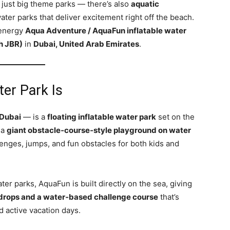
 just big theme parks — there’s also
aquatic
ater parks that deliver excitement right off the beach.
‑energy
Aqua Adventure / AquaFun inflatable water
h JBR)
in
Dubai, United Arab Emirates
.
er Park Is
Dubai
— is a
floating inflatable water park
set on the
 a
giant obstacle‑course‑style playground on water
lenges, jumps, and fun obstacles for both kids and
ter parks, AquaFun is built directly on the sea, giving
drops and a water‑based challenge course
that’s
d active vacation days.