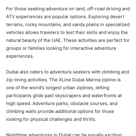
For those seeking adventure on land, off-road driving and
ATV experiences are popular options. Exploring desert
terrains, rocky mountains, and sandy plains in specialized
vehicles allows travelers to test their skills and enjoy the
natural beauty of the UAE. These activities are perfect for
groups or families looking for interactive adventure
experiences.
Dubai also caters to adventure seekers with climbing and
zip-lining activities. The XLine Dubai Marina zipline is
one of the world’s longest urban ziplines, letting
participants glide past skyscrapers and waterfronts at
high speed. Adventure parks, obstacle courses, and
climbing walls provide additional options for those
looking for physical challenges and thrills.
Nighttime adventures in Dubai can be equally exciting.