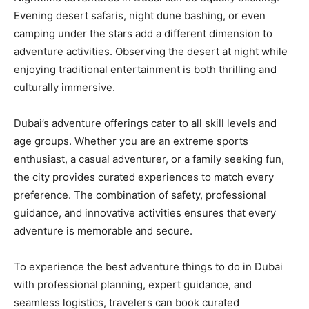
Evening desert safaris, night dune bashing, or even
camping under the stars add a different dimension to
adventure activities. Observing the desert at night while
enjoying traditional entertainment is both thrilling and
culturally immersive.
Dubai’s adventure offerings cater to all skill levels and
age groups. Whether you are an extreme sports
enthusiast, a casual adventurer, or a family seeking fun,
the city provides curated experiences to match every
preference. The combination of safety, professional
guidance, and innovative activities ensures that every
adventure is memorable and secure.
To experience the best adventure things to do in Dubai
with professional planning, expert guidance, and
seamless logistics, travelers can book curated