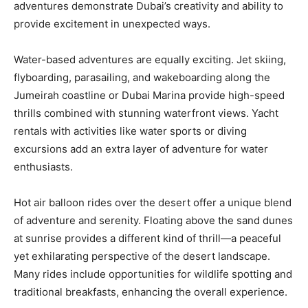
adventures demonstrate Dubai’s creativity and ability to
provide excitement in unexpected ways.
Water-based adventures are equally exciting. Jet skiing,
flyboarding, parasailing, and wakeboarding along the
Jumeirah coastline or Dubai Marina provide high-speed
thrills combined with stunning waterfront views. Yacht
rentals with activities like water sports or diving
excursions add an extra layer of adventure for water
enthusiasts.
Hot air balloon rides over the desert offer a unique blend
of adventure and serenity. Floating above the sand dunes
at sunrise provides a different kind of thrill—a peaceful
yet exhilarating perspective of the desert landscape.
Many rides include opportunities for wildlife spotting and
traditional breakfasts, enhancing the overall experience.