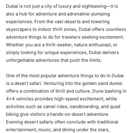
Dubai is not just a city of luxury and sightseeing—it is
also a hub for adventure and adrenaline-pumping
experiences. From the vast deserts and towering
skyscrapers to indoor thrill zones, Dubai offers countless
adventure things to do for travelers seeking excitement.
Whether you are a thrill-seeker, nature enthusiast, or
simply looking for unique experiences, Dubai delivers
unforgettable adventures that push the limits.
One of the most popular adventure things to do in Dubai
is a desert safari. Venturing into the golden sand dunes
offers a combination of thrill and culture. Dune bashing in
4×4 vehicles provides high-speed excitement, while
activities such as camel rides, sandboarding, and quad
biking give visitors a hands-on desert adventure.
Evening desert safaris often conclude with traditional
entertainment, music, and dining under the stars,