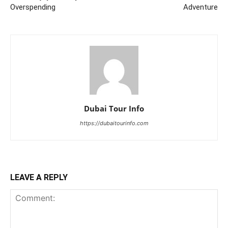
Overspending
Adventure
Dubai Tour Info
https://dubaitourinfo.com
LEAVE A REPLY