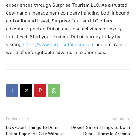
experiences through Surprise Tourism LLC. As a trusted
destination management company handling both inbound
and outbound travel, Surprise Tourism LLC offers
adventure-packed Dubai tours and activities for every
thrill level. Start your exciting Dubai journey today by
visiting
https://www.surprisetourism.com
and embrace a
world of unforgettable adventure experiences.
Previous article
Next article
Low-Cost Things to Do in
Desert Safari Things to Do in
Dubai: Enjoy the City Without
Dubai: Ultimate Arabian