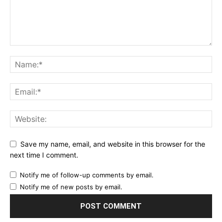
Save my name, email, and website in this browser for the
next time I comment.
Notify me of follow-up comments by email.
Notify me of new posts by email.