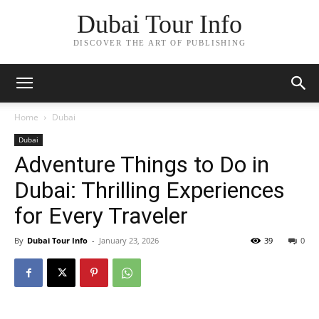
Dubai Tour Info
DISCOVER THE ART OF PUBLISHING
Home
Dubai
Dubai
Adventure Things to Do in
Dubai: Thrilling Experiences
for Every Traveler
By
Dubai Tour Info
-
January 23, 2026
39
0