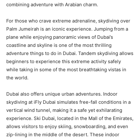
combining adventure with Arabian charm.
For those who crave extreme adrenaline, skydiving over
Palm Jumeirah is an iconic experience. Jumping from a
plane while enjoying panoramic views of Dubai’s
coastline and skyline is one of the most thrilling
adventure things to do in Dubai. Tandem skydiving allows
beginners to experience this extreme activity safely
while taking in some of the most breathtaking vistas in
the world.
Dubai also offers unique urban adventures. Indoor
skydiving at iFly Dubai simulates free-fall conditions in a
vertical wind tunnel, making it a safe yet exhilarating
experience. Ski Dubai, located in the Mall of the Emirates,
allows visitors to enjoy skiing, snowboarding, and even
zip-lining in the middle of the desert. These indoor