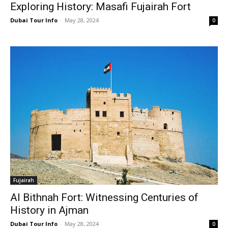
Exploring History: Masafi Fujairah Fort
Dubai Tour Info
-
May 28, 2024
0
Fujairah
Al Bithnah Fort: Witnessing Centuries of
History in Ajman
Dubai Tour Info
-
May 28, 2024
0