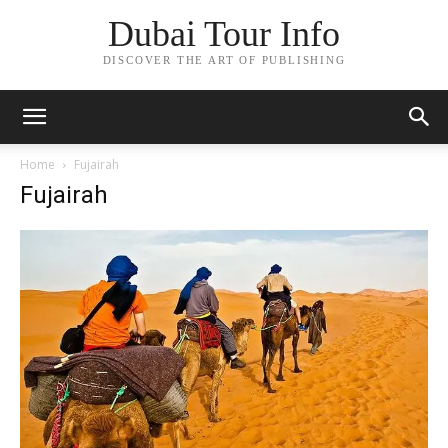
Dubai Tour Info
DISCOVER THE ART OF PUBLISHING
Home
Fujairah
Fujairah