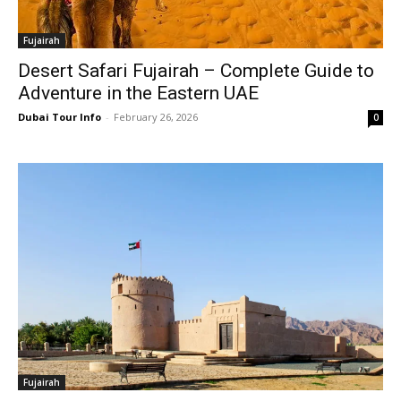
Fujairah
Desert Safari Fujairah – Complete Guide to
Adventure in the Eastern UAE
Dubai Tour Info
-
February 26, 2026
0
Fujairah