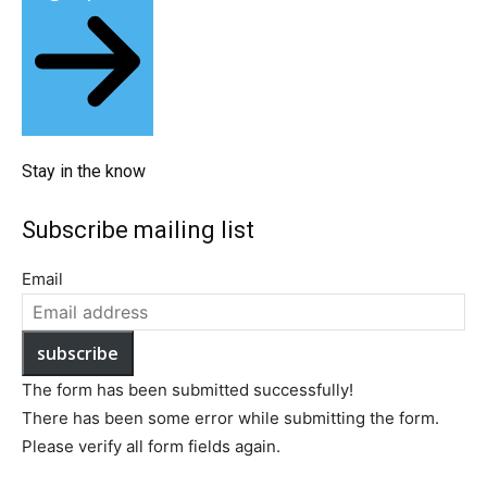
Stay in the know​
Subscribe mailing list​
Email
subscribe
The form has been submitted successfully!
There has been some error while submitting the form.
Please verify all form fields again.