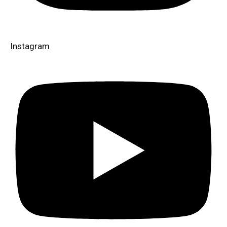
Instagram​