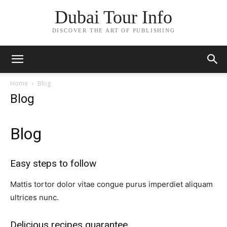
Dubai Tour Info
DISCOVER THE ART OF PUBLISHING
Home
Blog
Blog
Blog
Easy steps to follow​
Mattis tortor dolor vitae congue purus imperdiet aliquam
ultrices nunc.
Delicious recipes guarantee​