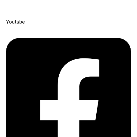
Youtube