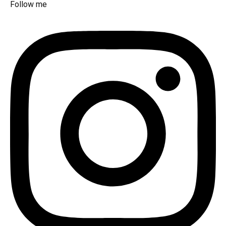
Follow me​