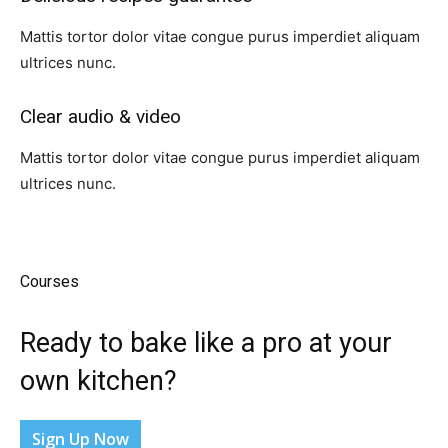
Mattis tortor dolor vitae congue purus imperdiet aliquam
ultrices nunc.
Clear audio & video​
Mattis tortor dolor vitae congue purus imperdiet aliquam
ultrices nunc.
Courses​
Ready to bake like a pro at your
own kitchen?​
Sign Up Now