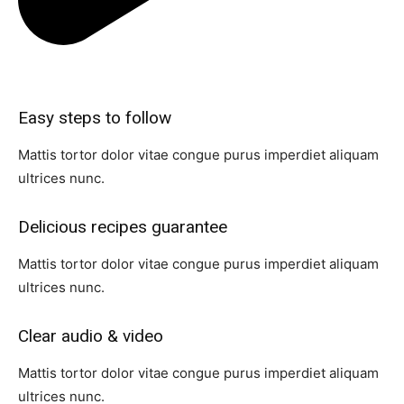
Easy steps to follow​
Mattis tortor dolor vitae congue purus imperdiet aliquam
ultrices nunc.
Delicious recipes guarantee​
Mattis tortor dolor vitae congue purus imperdiet aliquam
ultrices nunc.
Clear audio & video​
Mattis tortor dolor vitae congue purus imperdiet aliquam
ultrices nunc.