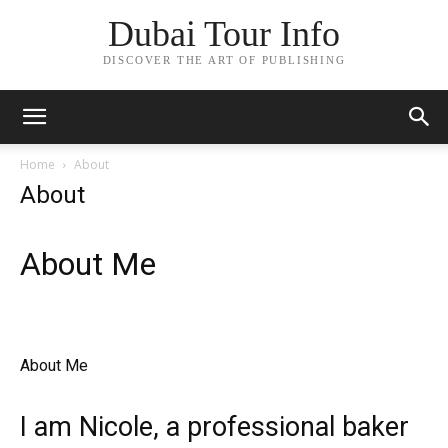
Dubai Tour Info
DISCOVER THE ART OF PUBLISHING
Home
About
About
About Me​​
About Me ​
I am Nicole, a professional baker