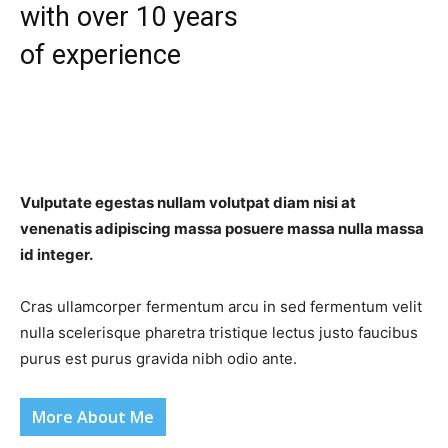
with over 10 years
of experience
Vulputate egestas nullam volutpat diam nisi at
venenatis adipiscing massa posuere massa nulla massa
id integer.
Cras ullamcorper fermentum arcu in sed fermentum velit
nulla scelerisque pharetra tristique lectus justo faucibus
purus est purus gravida nibh odio ante.
More About Me