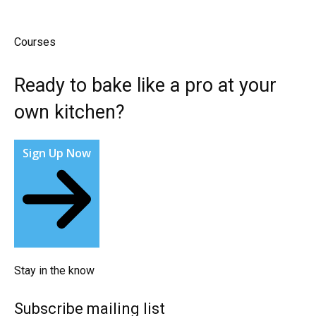
Courses​
Ready to bake like a pro at your
own kitchen?​
Sign Up Now
Stay in the know​
Subscribe mailing list​