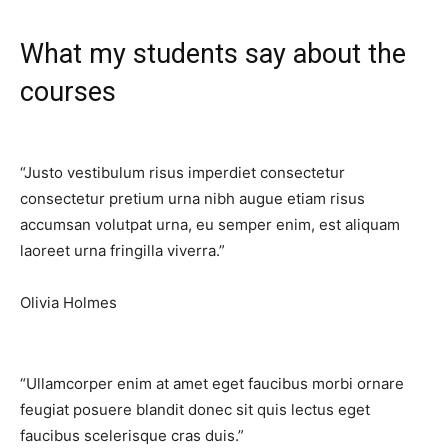
What my students say about the
courses​
“Justo vestibulum risus imperdiet consectetur
consectetur pretium urna nibh augue etiam risus
accumsan volutpat urna, eu semper enim, est aliquam
laoreet urna fringilla viverra.”​
Olivia Holmes
“Ullamcorper enim at amet eget faucibus morbi ornare
feugiat posuere blandit donec sit quis lectus eget
faucibus scelerisque cras duis.”​