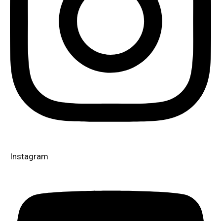
Instagram​