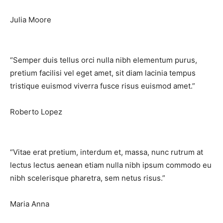
Julia Moore
“Semper duis tellus orci nulla nibh elementum purus,
pretium facilisi vel eget amet, sit diam lacinia tempus
tristique euismod viverra fusce risus euismod amet.”​
Roberto Lopez
“Vitae erat pretium, interdum et, massa, nunc rutrum at
lectus lectus aenean etiam nulla nibh ipsum commodo eu
nibh scelerisque pharetra, sem netus risus.”​
Maria Anna