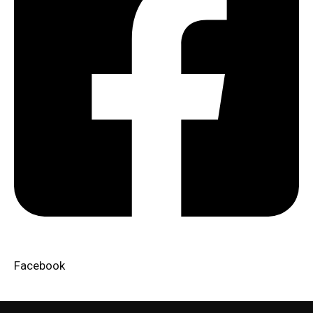
Facebook​