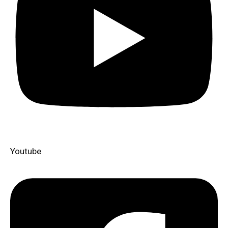
Youtube