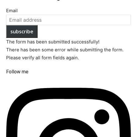
Email
subscribe
The form has been submitted successfully!
There has been some error while submitting the form.
Please verify all form fields again.
Follow me​